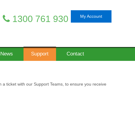
1300 761 930
My Account
News
Support
Contact
n a ticket with our Support Teams, to ensure you receive