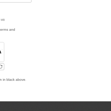
00 MB
 terms and
n in black above.