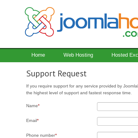
Home
Web Hosting
Hosted Ex
Support Request
If you require support for any service provided by Joomla
the highest level of support and fastest response time.
Name
Email
Phone number