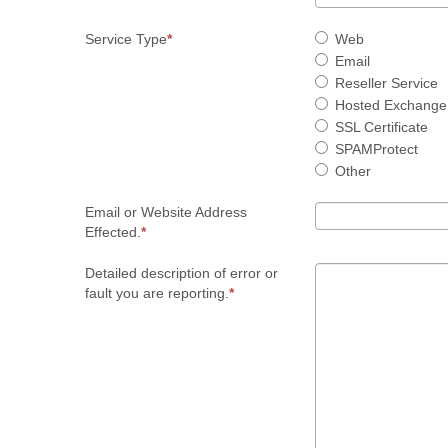
Service Type
Web
Email
Reseller Service
Hosted Exchange
SSL Certificate
SPAMProtect
Other
Email or Website Address
Effected.
Detailed description of error or
fault you are reporting.