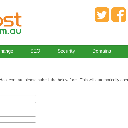
change
SEO
Security
Domains
Host.com.au, please submit the below form. This will automatically ope