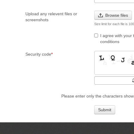
Upload any relevent files or
Browse files
screenshots
Size limit for each file is 1
I agree with your
conditions
Security code
Please enter only the characters show
Submit