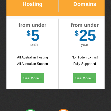
Hosting
Domains
from under
from under
5
25
$
$
month
year
All Australian Hosting
No Hidden Extras!
All Australian Support
Fully Supported
See More...
See More...