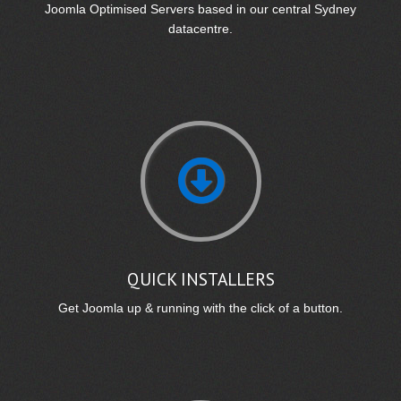
Joomla Optimised Servers based in our central Sydney
datacentre.
QUICK INSTALLERS
Get Joomla up & running with the click of a button.