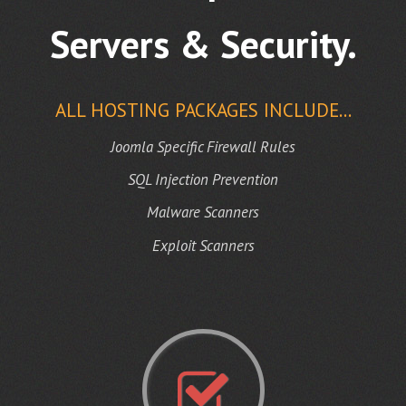
Servers & Security.
ALL HOSTING PACKAGES INCLUDE...
Joomla Specific Firewall Rules
SQL Injection Prevention
Malware Scanners
Exploit Scanners