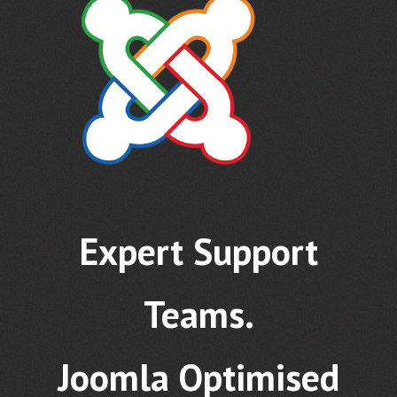
Expert Support
Teams.
Joomla Optimised