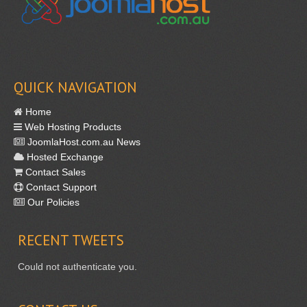
QUICK NAVIGATION
Home
Web Hosting Products
JoomlaHost.com.au News
Hosted Exchange
Contact Sales
Contact Support
Our Policies
RECENT
TWEETS
Could not authenticate you.