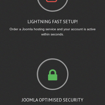
LIGHTNING FAST SETUP!
Order a Joomla hosting service and your account is active
within seconds.
JOOMLA OPTIMISED SECURITY