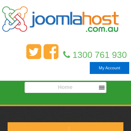
1300 761 930
My Account
Home