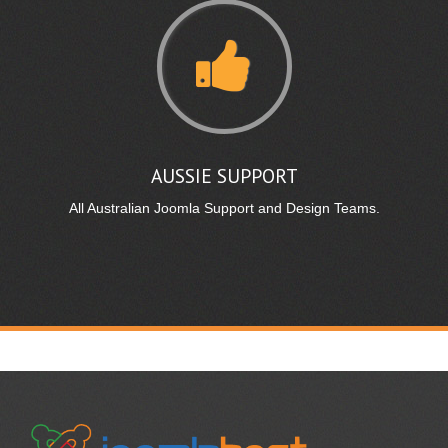
AUSSIE SUPPORT
All Australian Joomla Support and Design Teams.